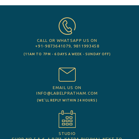
CALL OR WHATSAPP US ON
+91-9873641079, 9811993458
(11AM TO 7PM - 6 DAYS A WEEK - SUNDAY OFF)
EMAIL US ON
INFO@LABELPRATHAM.COM
(WE'LL REPLY WITHIN 24 HOURS)
STUDIO
SHOP NO 5 & 6, 1-B/83, KATRA PICHWAI, NEXT TO