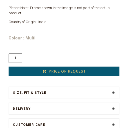
Please Note : Frame shown in the image is not part of the actual
product.
Country of Origin : India
Colour : Multi
PRICE ON REQUEST
SIZE, FIT & STYLE
DELIVERY
CUSTOMER CARE