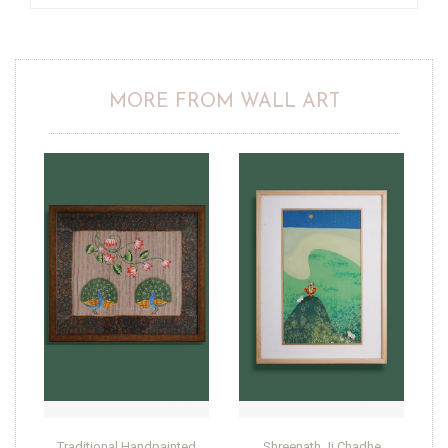
MORE FROM WALL ART
Traditional Handpainted
Shreenath Ji Chadhe