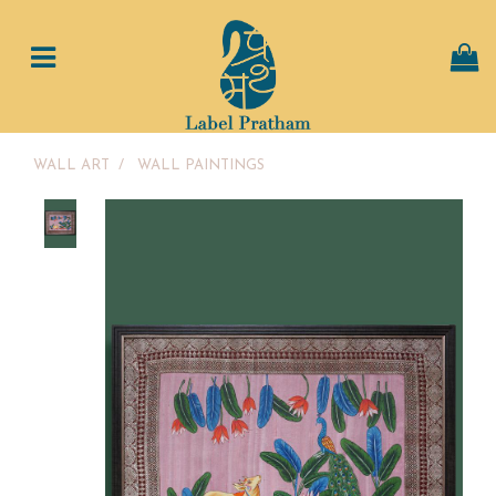
WALL ART
/
WALL PAINTINGS