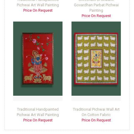
Pichwai Art Wall Painting
Govardhan Parbat Pichwai
Price On Request
Painting
Price On Request
Traditional Handpainted
Traditional Pichwai Wall Art
Pichwai Art Wall Painting
On Cotton Fabric
Price On Request
Price On Request