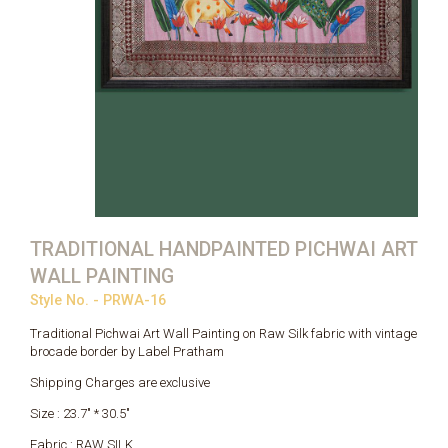
TRADITIONAL HANDPAINTED PICHWAI ART
WALL PAINTING
Style No. - PRWA-16
Traditional Pichwai Art Wall Painting on Raw Silk fabric with vintage
brocade border by Label Pratham
Shipping Charges are exclusive
Size : 23.7" * 30.5"
Fabric : RAW SILK