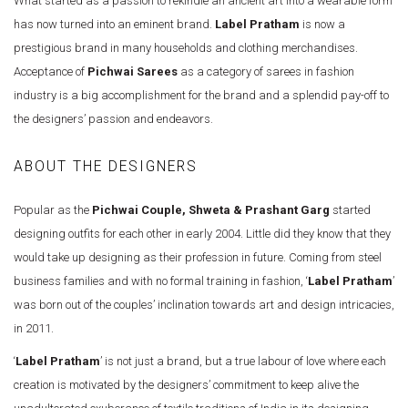
What started as a passion to rekindle an ancient art into a wearable form
has now turned into an eminent brand.
Label Pratham
is now a
prestigious brand in many households and clothing merchandises.
Acceptance of
Pichwai Sarees
as a category of sarees in fashion
industry is a big accomplishment for the brand and a splendid pay-off to
the designers’ passion and endeavors.
ABOUT THE DESIGNERS
Popular as the
Pichwai Couple, Shweta & Prashant Garg
started
designing outfits for each other in early 2004. Little did they know that they
would take up designing as their profession in future. Coming from steel
business families and with no formal training in fashion, ‘
Label Pratham
’
was born out of the couples’ inclination towards art and design intricacies,
in 2011.
‘
Label Pratham
’ is not just a brand, but a true labour of love where each
creation is motivated by the designers’ commitment to keep alive the