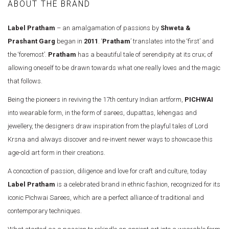
ABOUT THE BRAND
Label Pratham
– an amalgamation of passions by
Shweta &
Prashant Garg
began in
2011
. ‘
Pratham
’ translates into the ‘first’ and
the ‘foremost’.
Pratham
has a beautiful tale of serendipity at its crux; of
allowing oneself to be drawn towards what one really loves and the magic
that follows.
Being the pioneers in reviving the 17th century Indian artform,
PICHWAI
into wearable form, in the form of sarees, dupattas, lehengas and
jewellery, the designers draw inspiration from the playful tales of Lord
Krsna and always discover and re-invent newer ways to showcase this
age-old art form in their creations.
A concoction of passion, diligence and love for craft and culture, today
Label Pratham
is a celebrated brand in ethnic fashion, recognized for its
iconic Pichwai Sarees, which are a perfect alliance of traditional and
contemporary techniques.