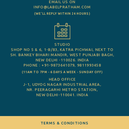
EMAIL US ON
INFO@LABELPRATHAM.COM
(WE'LL REPLY WITHIN 24 HOURS)
STUDIO
SHOP NO 5 & 6, 1-B/83, KATRA PICHWAI, NEXT TO
SH. BANKEY BIHARI MANDIR, WEST PUNJABI BAGH,
NEW DELHI -110026. INDIA
PHONE : +91-9873641079, 9811993458
(11AM TO 7PM - 6 DAYS A WEEK - SUNDAY OFF)
HEAD OFFICE
J-1, UDYOG NAGAR INDUSTRIAL AREA,
NR. PEERAGARHI METRO STATION,
NEW DELHI-110041. INDIA
TERMS & CONDITIONS