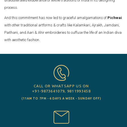
unadulterated exuberance of textile traditions of India in its designing
process.
And this commitment has now led to graceful amalgamations of
Pichwai
with other traditional artforms & crafts like Kalamkari, Ajrakh, Jamdani,
Paithani, and Aari & Ahir embroideries to suffuse the life of an Indian diva
with aesthetic fashion.
CALL OR WHATSAPP US ON
+91-9873641079, 9811993458
(11AM TO 7PM - 6 DAYS A WEEK - SUNDAY OFF)